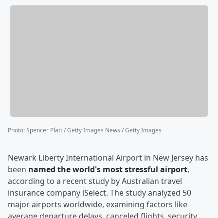
Photo
:
Spencer Platt / Getty Images News / Getty Images
Newark Liberty International Airport in New Jersey has
been
named the world's most stressful airport
,
according to a recent study by Australian travel
insurance company iSelect. The study analyzed 50
major airports worldwide, examining factors like
average departure delays, canceled flights, security