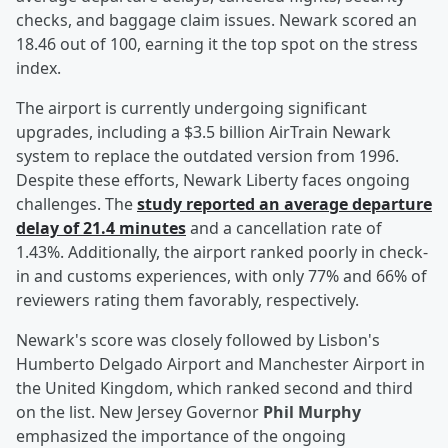
checks, and baggage claim issues. Newark scored an
18.46 out of 100, earning it the top spot on the stress
index.
The airport is currently undergoing significant
upgrades, including a $3.5 billion AirTrain Newark
system to replace the outdated version from 1996.
Despite these efforts, Newark Liberty faces ongoing
challenges. The
study reported an average departure
delay of 21.4 minutes
and a cancellation rate of
1.43%. Additionally, the airport ranked poorly in check-
in and customs experiences, with only 77% and 66% of
reviewers rating them favorably, respectively.
Newark's score was closely followed by Lisbon's
Humberto Delgado Airport and Manchester Airport in
the United Kingdom, which ranked second and third
on the list. New Jersey Governor
Phil Murphy
emphasized the importance of the ongoing