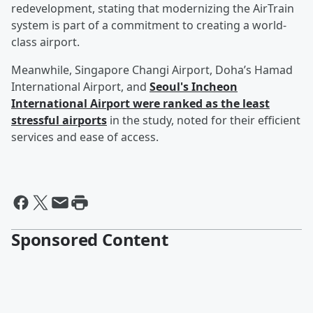
redevelopment, stating that modernizing the AirTrain
system is part of a commitment to creating a world-
class airport.
Meanwhile, Singapore Changi Airport, Doha’s Hamad
International Airport, and
Seoul's Incheon
International Airport were ranked as the least
stressful airports
in the study, noted for their efficient
services and ease of access.
Sponsored Content