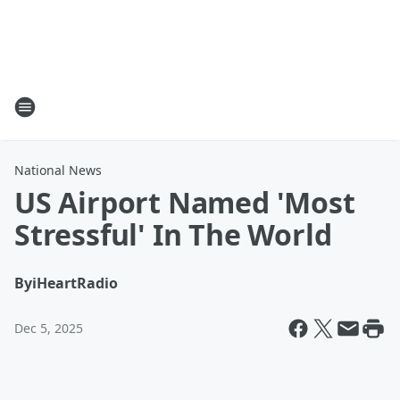
National News
US Airport Named 'Most
Stressful' In The World
By
iHeartRadio
Dec 5, 2025