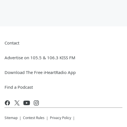
Contact
Advertise on 105.5 & 106.3 KISS FM
Download The Free iHeartRadio App
Find a Podcast
Sitemap
Contest Rules
Privacy Policy