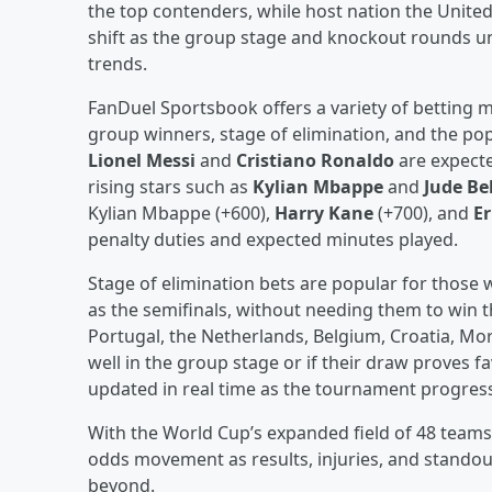
the top contenders, while host nation the United 
shift as the group stage and knockout rounds un
trends.
FanDuel Sportsbook offers a variety of betting m
group winners, stage of elimination, and the pop
Lionel Messi
and
Cristiano Ronaldo
are expecte
rising stars such as
Kylian Mbappe
and
Jude Be
Kylian Mbappe (+600),
Harry Kane
(+700), and
Er
penalty duties and expected minutes played.
Stage of elimination bets are popular for those 
as the semifinals, without needing them to win
Portugal, the Netherlands, Belgium, Croatia, Mor
well in the group stage or if their draw proves f
updated in real time as the tournament progres
With the World Cup’s expanded field of 48 teams
odds movement as results, injuries, and stando
beyond.