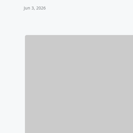
Jun 3, 2026