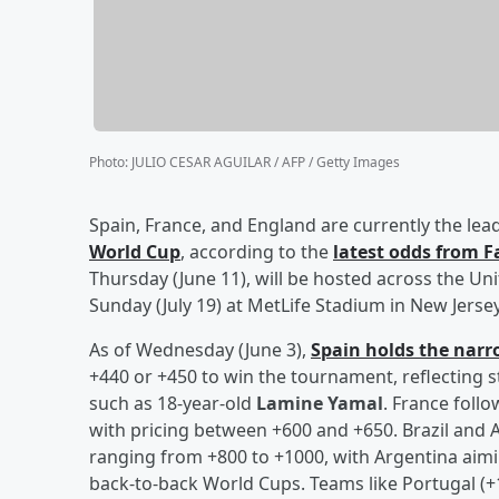
Photo
:
JULIO CESAR AGUILAR / AFP / Getty Images
Spain, France, and England are currently the lead
World Cup
, according to the
latest odds from 
Thursday (June 11), will be hosted across the Uni
Sunday (July 19) at MetLife Stadium in New Jersey
As of Wednesday (June 3),
Spain holds the narr
+440 or +450 to win the tournament, reflecting 
such as 18-year-old
Lamine Yamal
. France foll
with pricing between +600 and +650. Brazil and 
ranging from +800 to +1000, with Argentina aimin
back-to-back World Cups. Teams like Portugal (