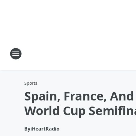
Sports
Spain, France, An
World Cup Semifin
By
iHeartRadio