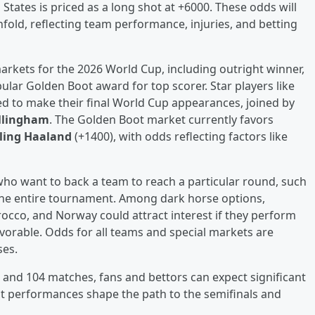
States is priced as a long shot at +6000. These odds will
fold, reflecting team performance, injuries, and betting
arkets for the 2026 World Cup, including outright winner,
ular Golden Boot award for top scorer. Star players like
d to make their final World Cup appearances, joined by
llingham
. The Golden Boot market currently favors
ling Haaland
(+1400), with odds reflecting factors like
who want to back a team to reach a particular round, such
 the entire tournament. Among dark horse options,
occo, and Norway could attract interest if they perform
avorable. Odds for all teams and special markets are
ses.
 and 104 matches, fans and bettors can expect significant
ut performances shape the path to the semifinals and