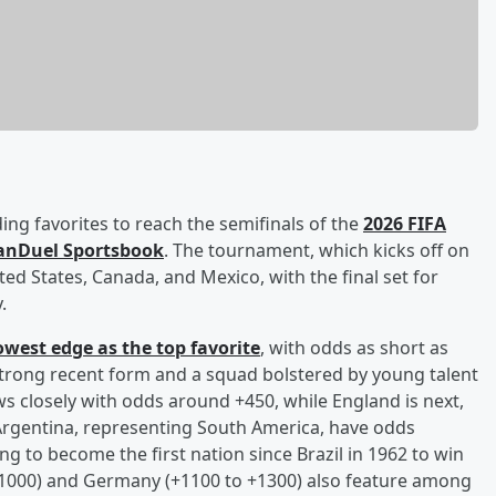
ing favorites to reach the semifinals of the
2026 FIFA
FanDuel Sportsbook
. The tournament, which kicks off on
ted States, Canada, and Mexico, with the final set for
.
owest edge as the top favorite
, with odds as short as
strong recent form and a squad bolstered by young talent
ows closely with odds around +450, while England is next,
Argentina, representing South America, have odds
g to become the first nation since Brazil in 1962 to win
+1000) and Germany (+1100 to +1300) also feature among