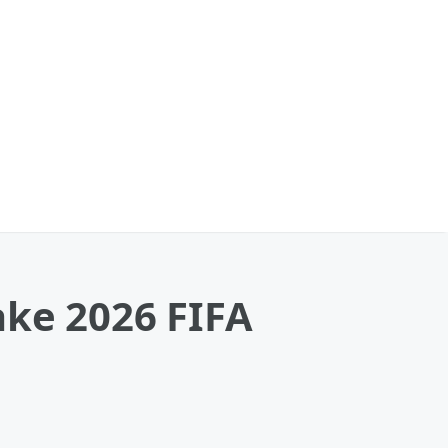
ake 2026 FIFA