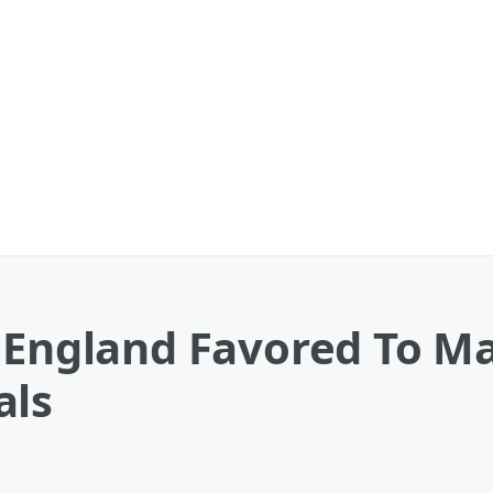
d England Favored To M
als