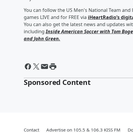
You can follow the US Men's National Team and l
games LIVE and for FREE via
iHeartRadio’s digit
You can also get the latest news and updates wi
including
Inside American Soccer with
Tom Boge
and
John Green
.
Sponsored Content
Contact
Advertise on 105.5 & 106.3 KISS FM
Do