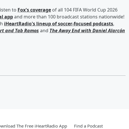
isten to
Fox's coverage
of all 104 FIFA World Cup 2026
al app
and more than 100 broadcast stations nationwide!
th
iHeartRadio's lineup of soccer-focused podcasts
,
rt
and
Tab Ramos
and
The Away End with
Daniel Alarcón
wnload The Free iHeartRadio App
Find a Podcast