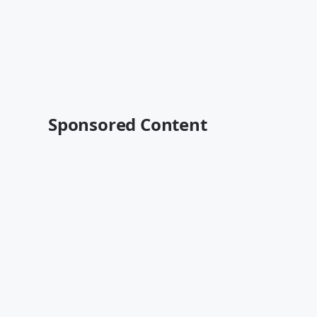
Sponsored Content