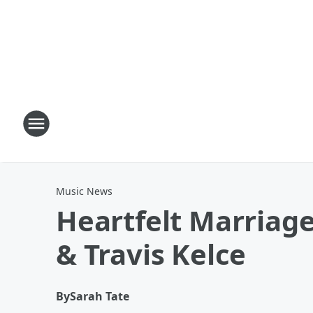
Music News
Heartfelt Marriag
& Travis Kelce
By
Sarah Tate