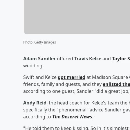
Photo
:
Getty Images
Adam Sandler
offered
Travis Kelce
and
Taylor 
wedding.
Swift and Kelce
got married
at Madison Square Ga
friends, family and guests, and they
enlisted th
according to one guest, Sandler "did a great job
Andy Reid
, the head coach for Kelce's team the 
specifically the "phenomenal" advice Sandler gav
according to
The Deseret News
.
"He told them to keep kissing. So in it's simplest