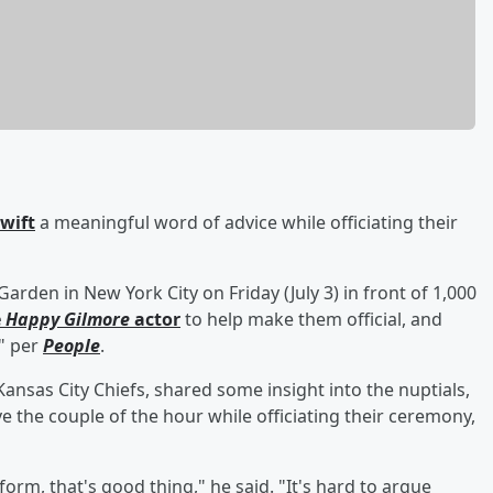
Swift
a meaningful word of advice while officiating their
rden in New York City on Friday (July 3) in front of 1,000
e
Happy Gilmore
actor
to help make them official, and
," per
People
.
Kansas City Chiefs, shared some insight into the nuptials,
e the couple of the hour while officiating their ceremony,
 form, that's good thing," he said. "It's hard to argue