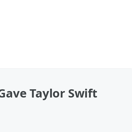
Gave Taylor Swift