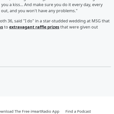
 you a kiss... And make sure you do it every day, every
t out, and you won't have any problems."
oth 36, said "I do" in a star-studded wedding at MSG that
ns
to
extravagant raffle prizes
that were given out
wnload The Free iHeartRadio App
Find a Podcast