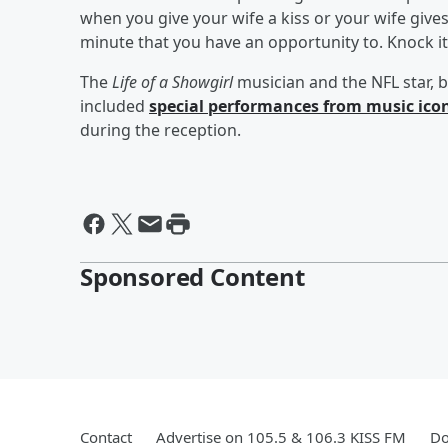
when you give your wife a kiss or your wife gives
minute that you have an opportunity to. Knock i
The
Life of a Showgirl
musician and the NFL star, b
included
special performances from music ico
during the reception.
Sponsored Content
Contact
Advertise on 105.5 & 106.3 KISS FM
Do