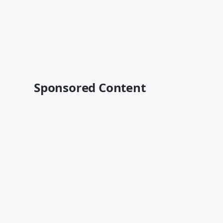
Sponsored Content