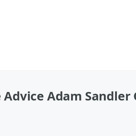
e Advice Adam Sandler 