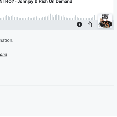
mation.
mand