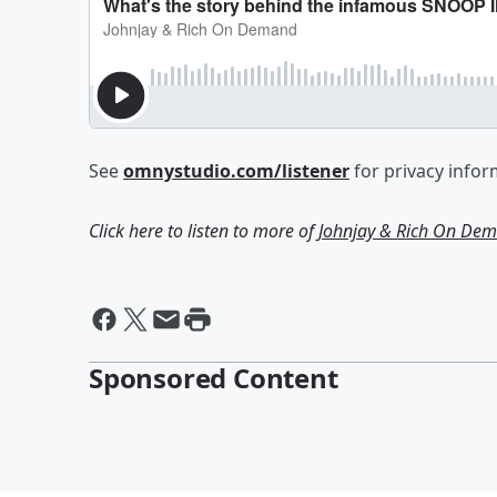
See
omnystudio.com/listener
for privacy infor
Click here to listen to more of
Johnjay & Rich On De
Sponsored Content