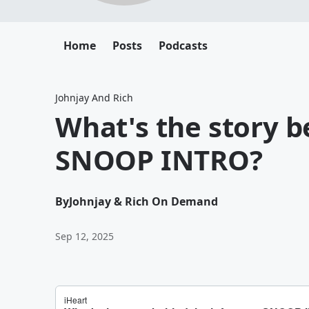
Home
Posts
Podcasts
Johnjay And Rich
What's the story 
SNOOP INTRO?
By
Johnjay & Rich On Demand
Sep 12, 2025