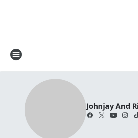
Johnjay And R