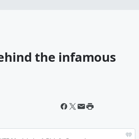
behind the infamous