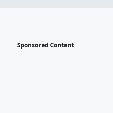
Sponsored Content