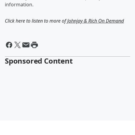
information.
Click here to listen to more of
Johnjay & Rich On Demand
Sponsored Content