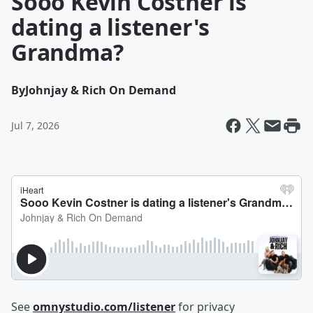
Sooo Kevin Costner is
dating a listener's
Grandma?
By
Johnjay & Rich On Demand
Jul 7, 2026
See
omnystudio.com/listener
for privacy