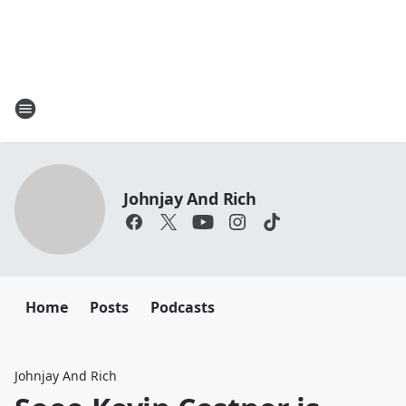
Johnjay And Rich
Home
Posts
Podcasts
Johnjay And Rich