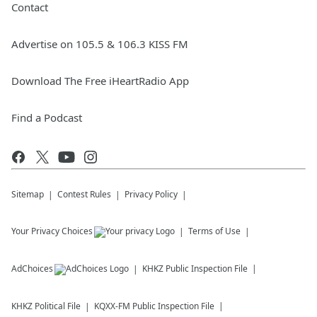
Contact
Advertise on 105.5 & 106.3 KISS FM
Download The Free iHeartRadio App
Find a Podcast
Sitemap
Contest Rules
Privacy Policy
Your Privacy Choices
Terms of Use
AdChoices
KHKZ
Public Inspection File
KHKZ
Political File
KQXX-FM
Public Inspection File