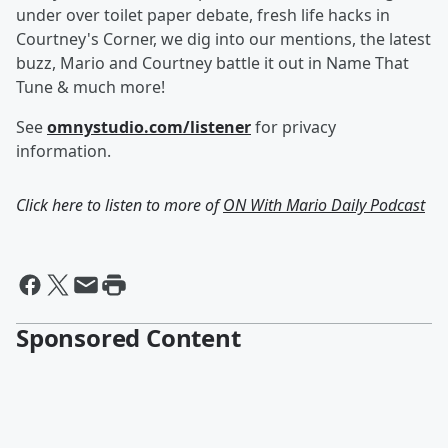
under over toilet paper debate, fresh life hacks in
Courtney's Corner, we dig into our mentions, the latest
buzz, Mario and Courtney battle it out in Name That
Tune & much more!
See
omnystudio.com/listener
for privacy
information.
Click here to listen to more of
ON With Mario Daily Podcast
Sponsored Content