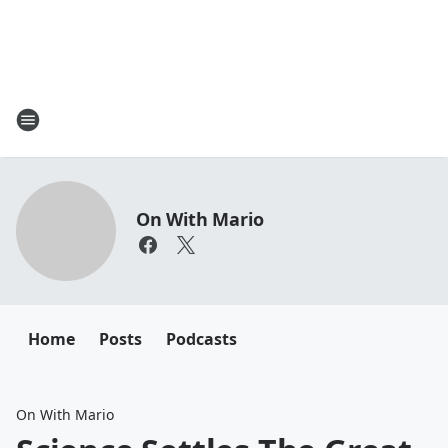
On With Mario
Home
Posts
Podcasts
On With Mario