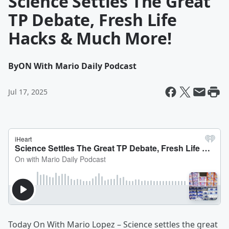
Science Settles The Great
TP Debate, Fresh Life
Hacks & Much More!
By
ON With Mario Daily Podcast
Jul 17, 2025
Today On With Mario Lopez – Science settles the great