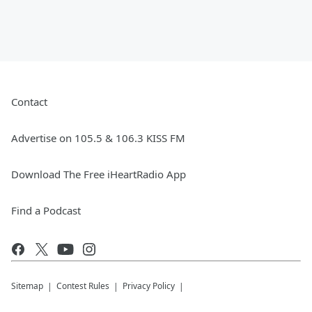
Contact
Advertise on 105.5 & 106.3 KISS FM
Download The Free iHeartRadio App
Find a Podcast
Sitemap
Contest Rules
Privacy Policy