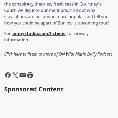
the conspiracy theories, fresh case in Courtney's
Court, we dig into our mentions, find out why
staycations are becoming more popular and tell you
how you could be apart of Bon Jovi's upcoming tour!
See
omnystudio.com/listener
for privacy
information.
Click here to listen to more of
ON With Mario Daily Podcast
Sponsored Content