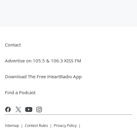
Contact
Advertise on 105.5 & 106.3 KISS FM
Download The Free iHeartRadio App
Find a Podcast
Sitemap
Contest Rules
Privacy Policy