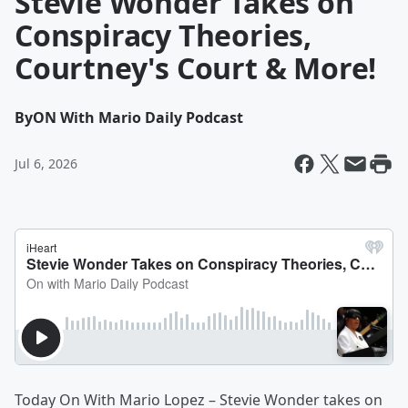
Stevie Wonder Takes on
Conspiracy Theories,
Courtney's Court & More!
By
ON With Mario Daily Podcast
Jul 6, 2026
Today On With Mario Lopez – Stevie Wonder takes on