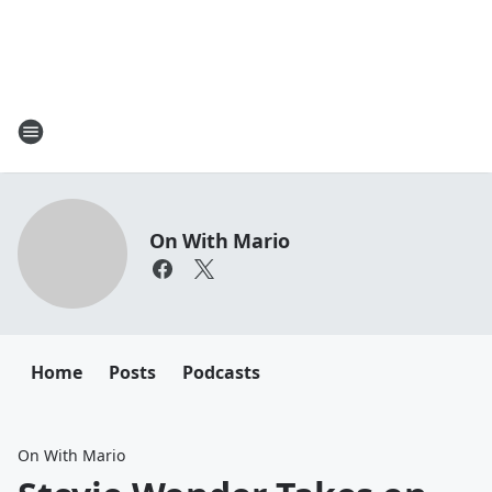
On With Mario
Home
Posts
Podcasts
On With Mario