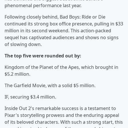
phenomenal performance last year.
Following closely behind, Bad Boys: Ride or Die
continued its strong box office presence, pulling in $33
million in its second weekend. This action-packed
sequel has captivated audiences and shows no signs
of slowing down.
The top five were rounded out by:
Kingdom of the Planet of the Apes, which brought in
$5.2 million.
The Garfield Movie, with a solid $5 million.
IF, securing $3.4 million.
Inside Out 2's remarkable success is a testament to
Pixar's storytelling prowess and the enduring appeal
of its beloved characters. With such a strong start, this