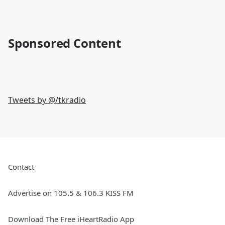
Sponsored Content
Tweets by @
/tkradio
Contact
Advertise on 105.5 & 106.3 KISS FM
Download The Free iHeartRadio App