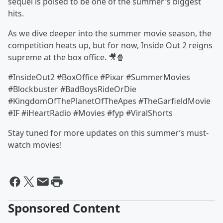
sequel is poised to be one of the summer's biggest
hits.
As we dive deeper into the summer movie season, the
competition heats up, but for now, Inside Out 2 reigns
supreme at the box office. 🎥🍿
#InsideOut2 #BoxOffice #Pixar #SummerMovies
#Blockbuster #BadBoysRideOrDie
#KingdomOfThePlanetOfTheApes #TheGarfieldMovie
#IF #iHeartRadio #Movies #fyp #ViralShorts
Stay tuned for more updates on this summer’s must-
watch movies!
Sponsored Content