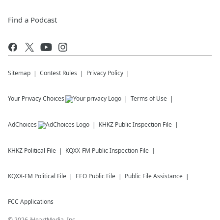
Find a Podcast
Sitemap
Contest Rules
Privacy Policy
Your Privacy Choices
Terms of Use
AdChoices
KHKZ
Public Inspection File
KHKZ
Political File
KQXX-FM
Public Inspection File
KQXX-FM
Political File
EEO Public File
Public File Assistance
FCC Applications
©
2026
iHeartMedia, Inc.