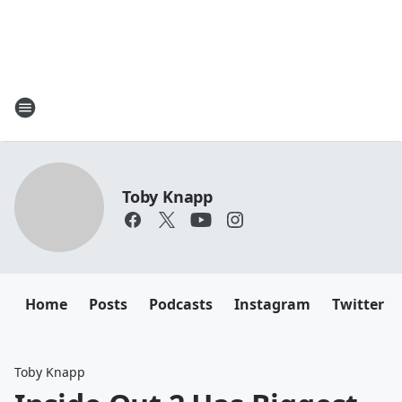
Toby Knapp
Home
Posts
Podcasts
Instagram
Twitter
Toby Knapp