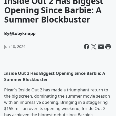
Inside Out 2 Has Biggest
Opening Since Barbie: A
Summer Blockbuster
By
@tobyknapp
Jun 18, 2024
Inside Out 2 Has Biggest Opening Since Barbie: A
Summer Blockbuster
Pixar's Inside Out 2 has made a triumphant return to
the big screen, dominating the summer movie season
with an impressive opening. Bringing in a staggering
$155 million over its opening weekend, Inside Out 2
has achieved the biggest debut since Barbie's