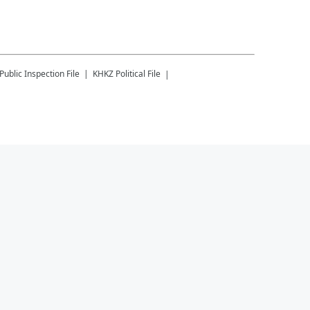
Public Inspection File
KHKZ
Political File