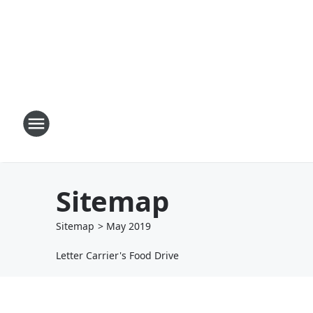
Sitemap
Sitemap
>
May
2019
Letter Carrier's Food Drive