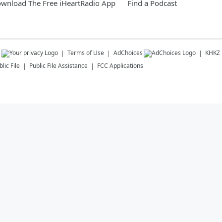
wnload The Free iHeartRadio App
Find a Podcast
s
Terms of Use
AdChoices
KHKZ
lic File
Public File Assistance
FCC Applications