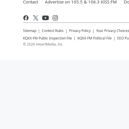
Contact
Advertise on 105.5 & 106.3 KISS FM
Do
Sitemap
Contest Rules
Privacy Policy
Your Privacy Choice
KQXX-FM
Public Inspection File
KQXX-FM
Political File
EEO Pub
©
2026
iHeartMedia, Inc.