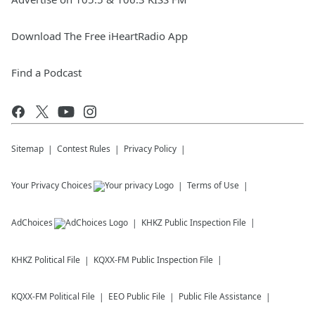
Download The Free iHeartRadio App
Find a Podcast
Sitemap
Contest Rules
Privacy Policy
Your Privacy Choices
Terms of Use
AdChoices
KHKZ
Public Inspection File
KHKZ
Political File
KQXX-FM
Public Inspection File
KQXX-FM
Political File
EEO Public File
Public File Assistance